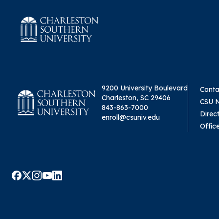
9200 University Boulevard
Conta
Charleston, SC 29406
CSU 
843-863-7000
Direc
enroll@csuniv.edu
Offic