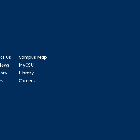
ct Us
Campus Map
News
MyCSU
tory
Library
es
Careers