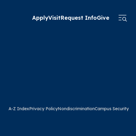
Apply
Visit
Request Info
Give
A-Z Index
Privacy Policy
Nondiscrimination
Campus Security