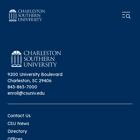
9200 University Boulevard
Charleston, SC 29406
843-863-7000
enroll@csuniv.edu
Contact Us
CSU News
Directory
Offices