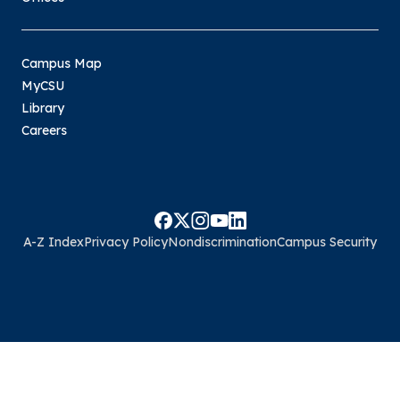
Campus Map
MyCSU
Library
Careers
A-Z Index
Privacy Policy
Nondiscrimination
Campus Security