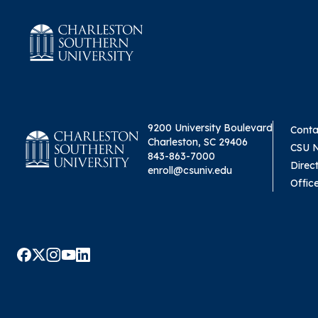
9200 University Boulevard
Conta
Charleston, SC 29406
CSU 
843-863-7000
Direc
enroll@csuniv.edu
Offic