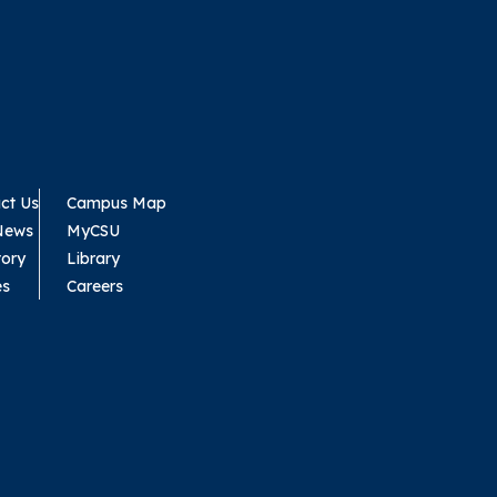
ct Us
Campus Map
News
MyCSU
tory
Library
es
Careers