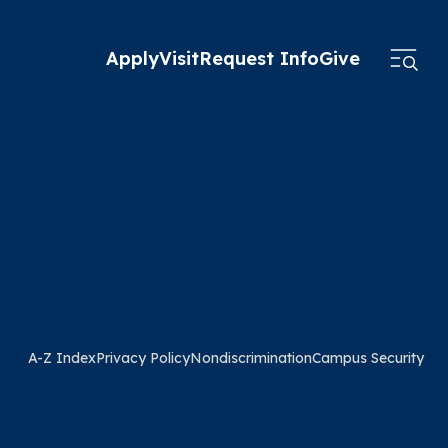
Apply
Visit
Request Info
Give
A-Z Index
Privacy Policy
Nondiscrimination
Campus Security