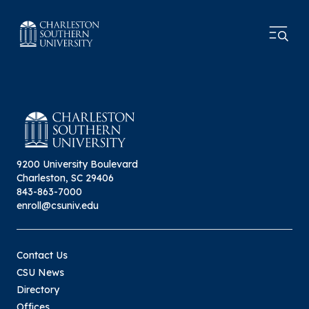
9200 University Boulevard
Charleston, SC 29406
843-863-7000
enroll@csuniv.edu
Contact Us
CSU News
Directory
Offices