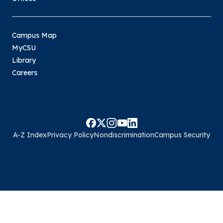
Campus Map
MyCSU
Library
Careers
A-Z Index
Privacy Policy
Nondiscrimination
Campus Security