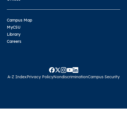
Campus Map
MyCSU
Library
Careers
A-Z Index
Privacy Policy
Nondiscrimination
Campus Security