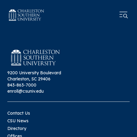
9200 University Boulevard
Charleston, SC 29406
843-863-7000
enroll@csuniv.edu
Contact Us
CSU News
Directory
Offices