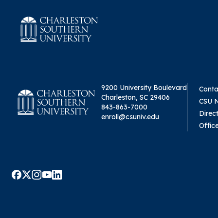
9200 University Boulevard
Conta
Charleston, SC 29406
CSU 
843-863-7000
Direc
enroll@csuniv.edu
Offic