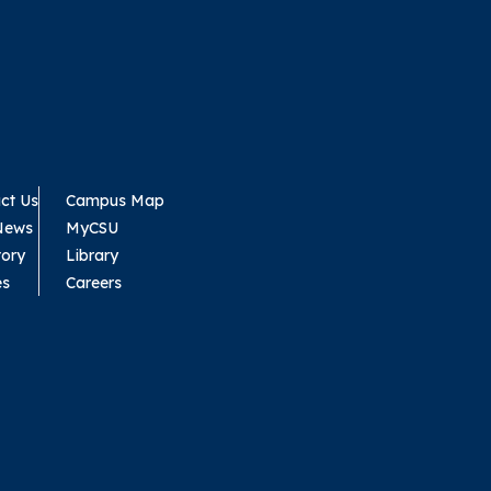
ct Us
Campus Map
News
MyCSU
tory
Library
es
Careers