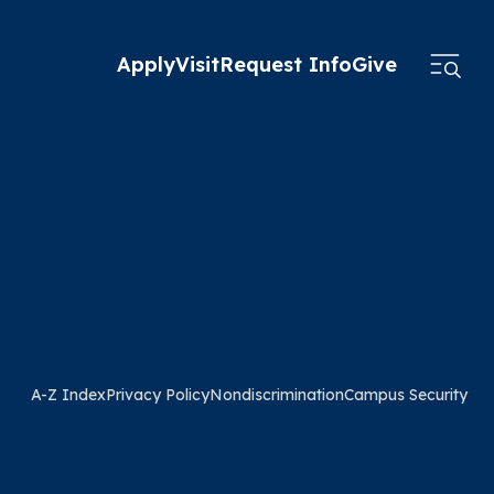
Apply
Visit
Request Info
Give
A-Z Index
Privacy Policy
Nondiscrimination
Campus Security