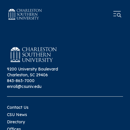
9200 University Boulevard
Charleston, SC 29406
843-863-7000
enroll@csuniv.edu
Contact Us
CSU News
Directory
Offices