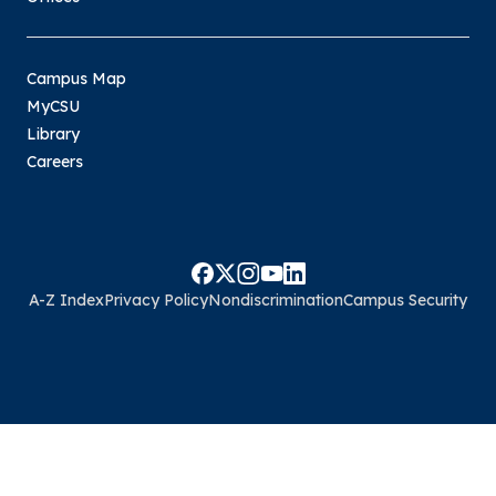
Campus Map
MyCSU
Library
Careers
A-Z Index
Privacy Policy
Nondiscrimination
Campus Security