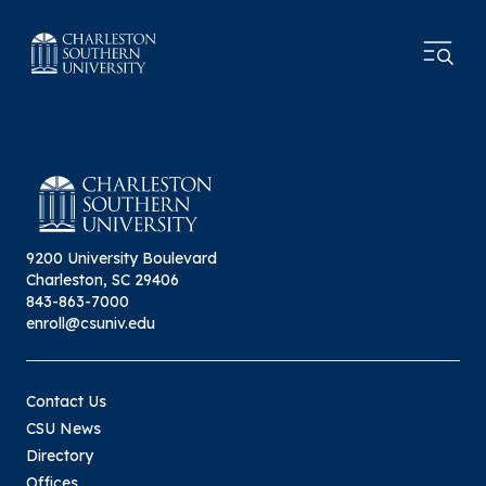
9200 University Boulevard
Charleston, SC 29406
843-863-7000
enroll@csuniv.edu
Contact Us
CSU News
Directory
Offices