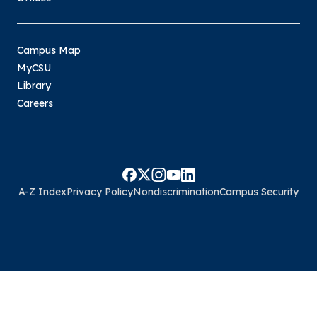
Campus Map
MyCSU
Library
Careers
A-Z Index
Privacy Policy
Nondiscrimination
Campus Security