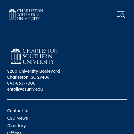
9200 University Boulevard
Charleston, SC 29406
843-863-7000
enroll@csuniv.edu
Contact Us
CSU News
Directory
Offices