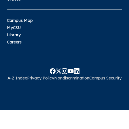
Campus Map
MyCSU
Library
Careers
A-Z Index
Privacy Policy
Nondiscrimination
Campus Security