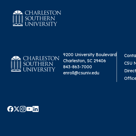
9200 University Boulevard
Conta
Charleston, SC 29406
CSU 
843-863-7000
Direc
enroll@csuniv.edu
Offic