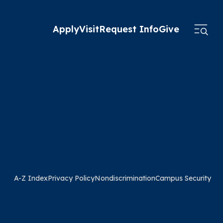
Apply
Visit
Request Info
Give
A-Z Index
Privacy Policy
Nondiscrimination
Campus Security