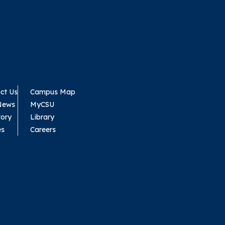
ct Us
Campus Map
News
MyCSU
tory
Library
es
Careers