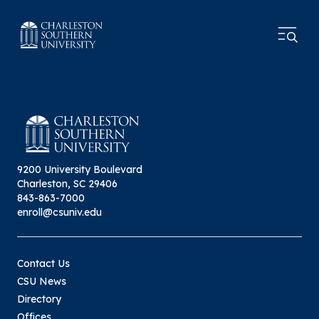
9200 University Boulevard
Charleston, SC 29406
843-863-7000
enroll@csuniv.edu
Contact Us
CSU News
Directory
Offices