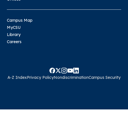
Campus Map
MyCSU
Library
Careers
A-Z Index
Privacy Policy
Nondiscrimination
Campus Security