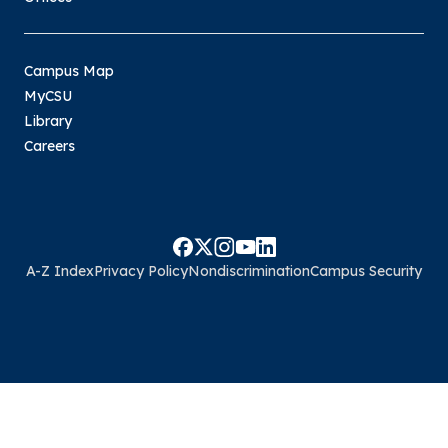
Campus Map
MyCSU
Library
Careers
A-Z Index
Privacy Policy
Nondiscrimination
Campus Security