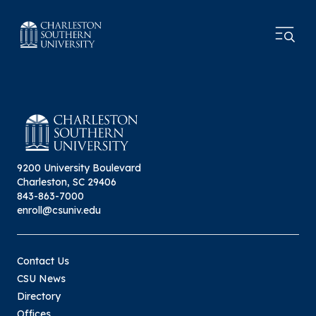
9200 University Boulevard
Charleston, SC 29406
843-863-7000
enroll@csuniv.edu
Contact Us
CSU News
Directory
Offices