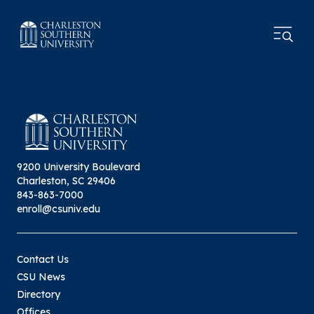
9200 University Boulevard
Charleston, SC 29406
843-863-7000
enroll@csuniv.edu
Contact Us
CSU News
Directory
Offices