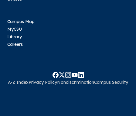
Campus Map
MyCSU
Library
Careers
A-Z Index
Privacy Policy
Nondiscrimination
Campus Security