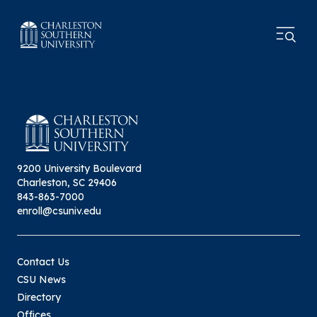
9200 University Boulevard
Charleston, SC 29406
843-863-7000
enroll@csuniv.edu
Contact Us
CSU News
Directory
Offices