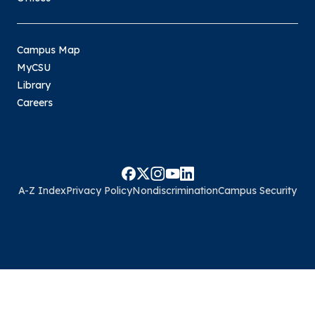
Campus Map
MyCSU
Library
Careers
A-Z Index
Privacy Policy
Nondiscrimination
Campus Security