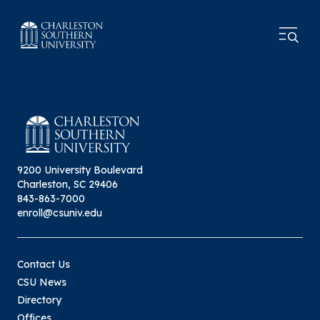
9200 University Boulevard
Charleston, SC 29406
843-863-7000
enroll@csuniv.edu
Contact Us
CSU News
Directory
Offices