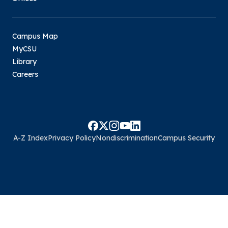
Campus Map
MyCSU
Library
Careers
A-Z Index
Privacy Policy
Nondiscrimination
Campus Security