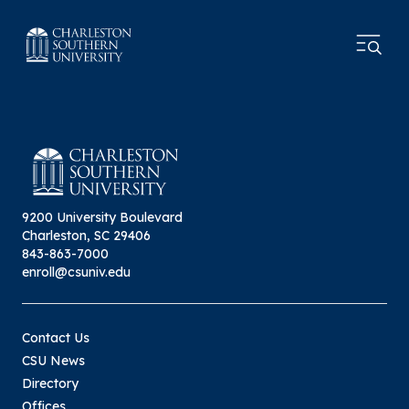
9200 University Boulevard
Charleston, SC 29406
843-863-7000
enroll@csuniv.edu
Contact Us
CSU News
Directory
Offices