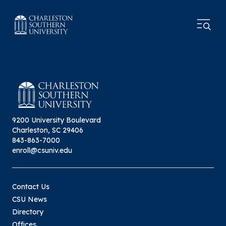
9200 University Boulevard
Charleston, SC 29406
843-863-7000
enroll@csuniv.edu
Contact Us
CSU News
Directory
Offices