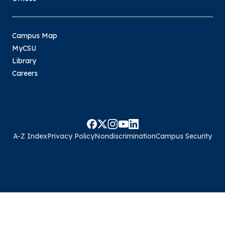
Campus Map
MyCSU
Library
Careers
A-Z Index
Privacy Policy
Nondiscrimination
Campus Security