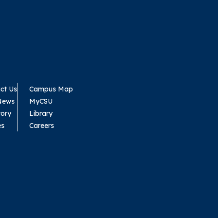
ct Us
Campus Map
News
MyCSU
tory
Library
es
Careers