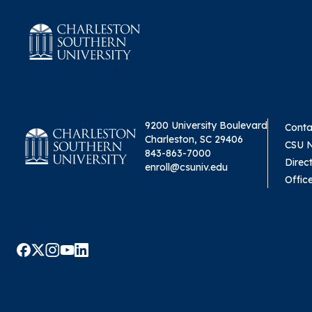
9200 University Boulevard
Conta
Charleston, SC 29406
CSU 
843-863-7000
Direc
enroll@csuniv.edu
Offic