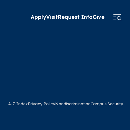
Apply
Visit
Request Info
Give
A-Z Index
Privacy Policy
Nondiscrimination
Campus Security