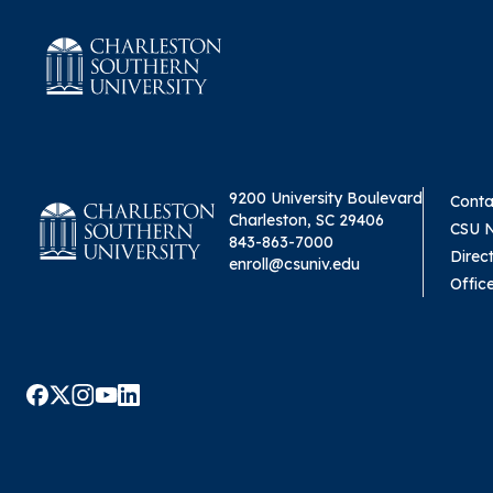
9200 University Boulevard
Conta
Charleston, SC 29406
CSU 
843-863-7000
Direc
enroll@csuniv.edu
Offic