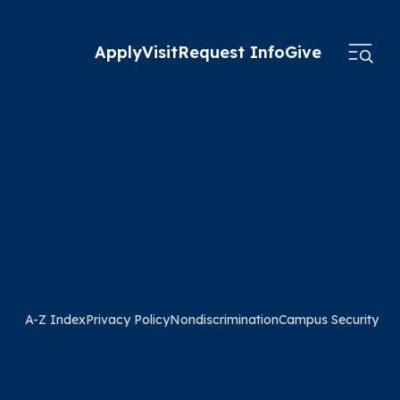
Apply
Visit
Request Info
Give
A-Z Index
Privacy Policy
Nondiscrimination
Campus Security