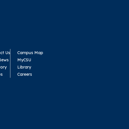
ct Us
Campus Map
News
MyCSU
tory
Library
es
Careers