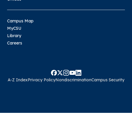
Campus Map
MyCSU
Library
Careers
A-Z Index
Privacy Policy
Nondiscrimination
Campus Security