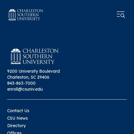
9200 University Boulevard
Charleston, SC 29406
843-863-7000
enroll@csuniv.edu
Contact Us
CSU News
Directory
Offices