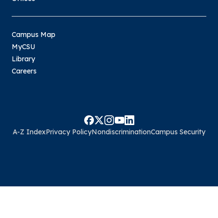
Campus Map
MyCSU
Library
Careers
A-Z Index
Privacy Policy
Nondiscrimination
Campus Security