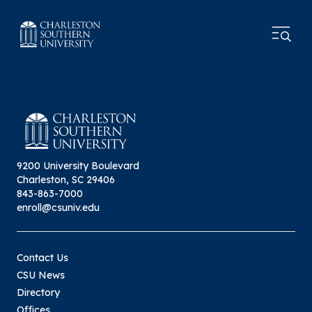
9200 University Boulevard
Charleston, SC 29406
843-863-7000
enroll@csuniv.edu
Contact Us
CSU News
Directory
Offices