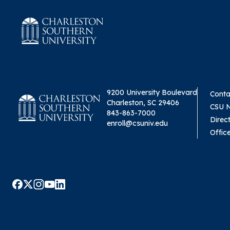
9200 University Boulevard
Conta
Charleston, SC 29406
CSU 
843-863-7000
Direc
enroll@csuniv.edu
Offic