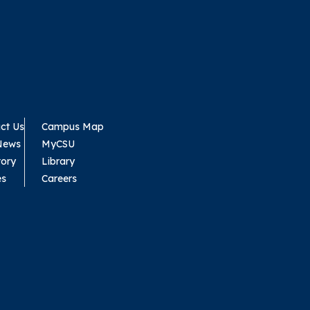
ct Us
Campus Map
News
MyCSU
tory
Library
es
Careers