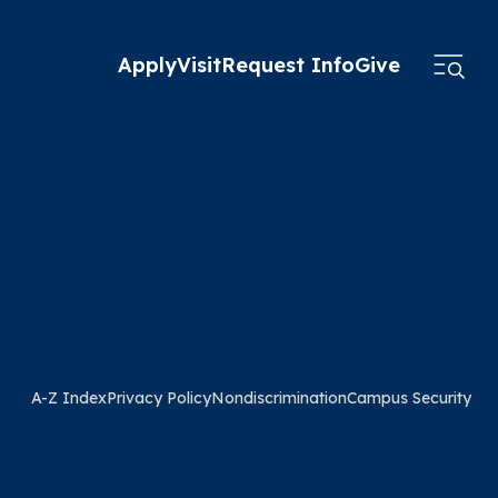
Apply
Visit
Request Info
Give
A-Z Index
Privacy Policy
Nondiscrimination
Campus Security