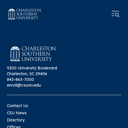
9200 University Boulevard
Charleston, SC 29406
843-863-7000
enroll@csuniv.edu
Contact Us
CSU News
Directory
Offices