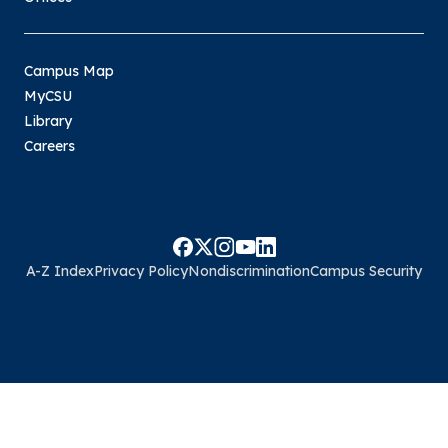
Campus Map
MyCSU
Library
Careers
A-Z Index
Privacy Policy
Nondiscrimination
Campus Security