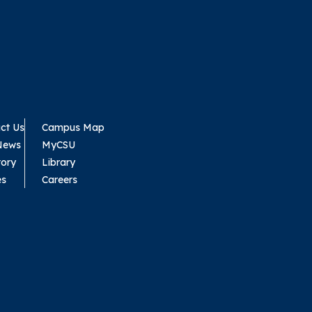
ct Us
Campus Map
News
MyCSU
tory
Library
es
Careers