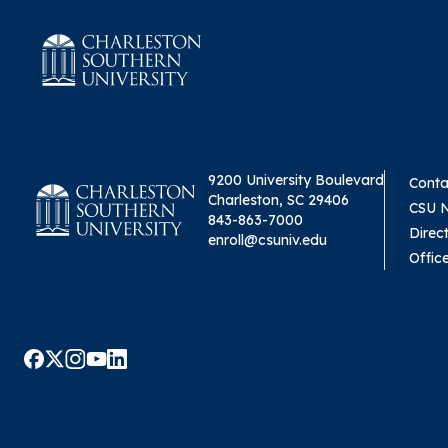
9200 University Boulevard
Conta
Charleston, SC 29406
CSU 
843-863-7000
Direc
enroll@csuniv.edu
Offic