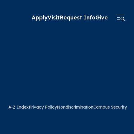
Apply
Visit
Request Info
Give
A-Z Index
Privacy Policy
Nondiscrimination
Campus Security