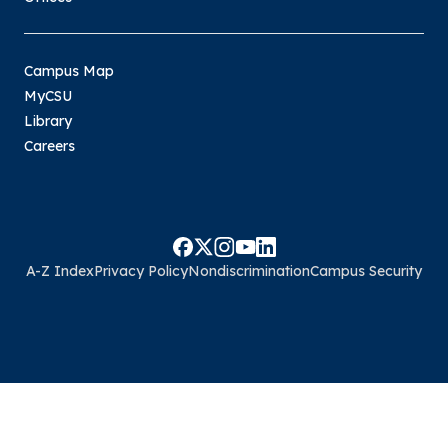
Campus Map
MyCSU
Library
Careers
A-Z Index
Privacy Policy
Nondiscrimination
Campus Security