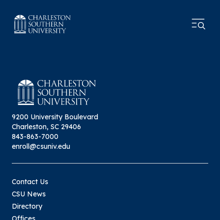
9200 University Boulevard
Charleston, SC 29406
843-863-7000
enroll@csuniv.edu
Contact Us
CSU News
Directory
Offices