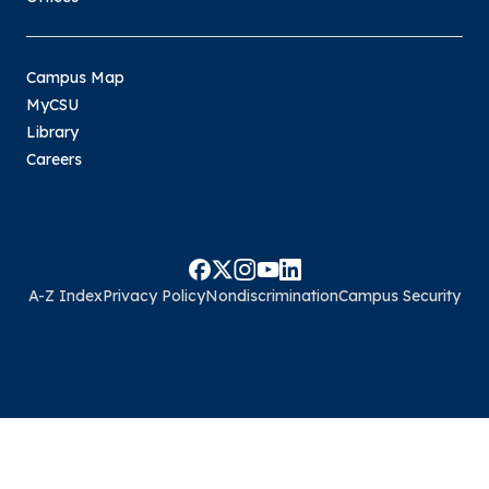
Campus Map
MyCSU
Library
Careers
A-Z Index
Privacy Policy
Nondiscrimination
Campus Security