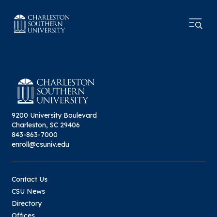
9200 University Boulevard
Charleston, SC 29406
843-863-7000
enroll@csuniv.edu
Contact Us
CSU News
Directory
Offices