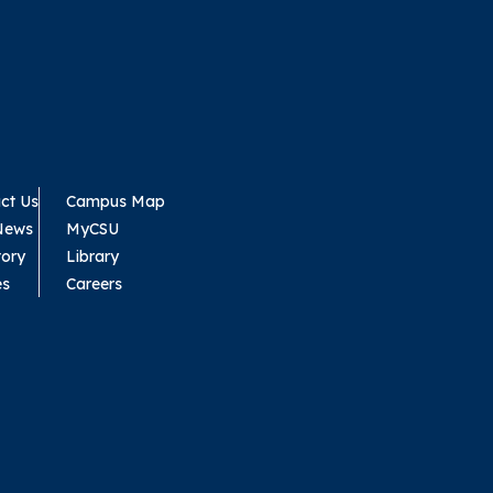
ct Us
Campus Map
News
MyCSU
tory
Library
es
Careers