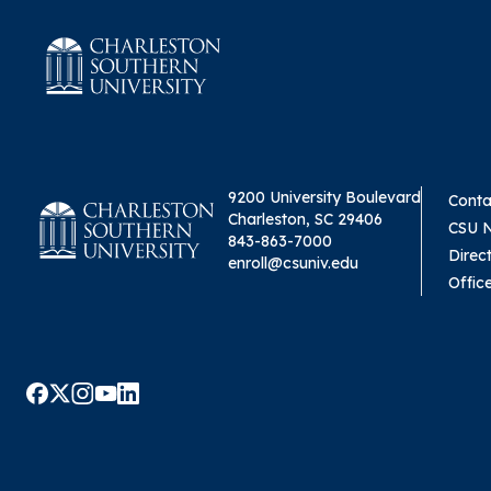
9200 University Boulevard
Conta
Charleston, SC 29406
CSU 
843-863-7000
Direc
enroll@csuniv.edu
Offic