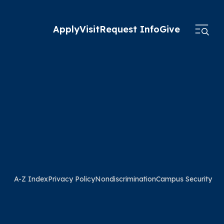
Apply
Visit
Request Info
Give
A-Z Index
Privacy Policy
Nondiscrimination
Campus Security