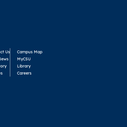
ct Us
Campus Map
News
MyCSU
tory
Library
es
Careers