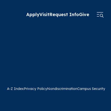
Apply
Visit
Request Info
Give
A-Z Index
Privacy Policy
Nondiscrimination
Campus Security