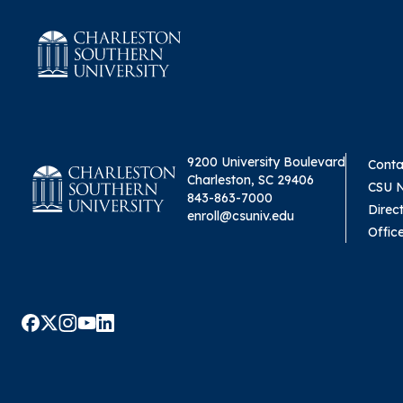
9200 University Boulevard
Conta
Charleston, SC 29406
CSU 
843-863-7000
Direc
enroll@csuniv.edu
Offic