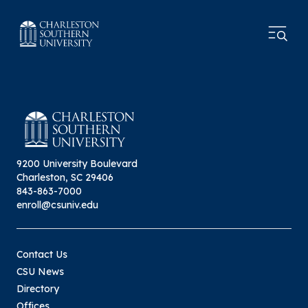
9200 University Boulevard
Charleston, SC 29406
843-863-7000
enroll@csuniv.edu
Contact Us
CSU News
Directory
Offices