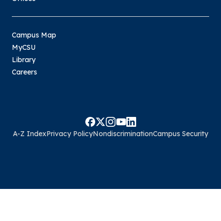
Campus Map
MyCSU
Library
Careers
A-Z Index
Privacy Policy
Nondiscrimination
Campus Security