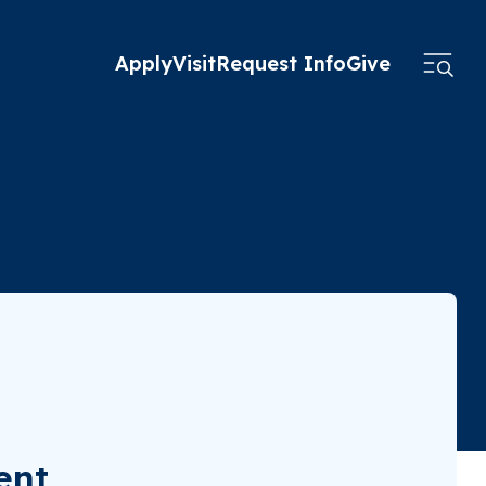
Apply
Visit
Request Info
Give
ent