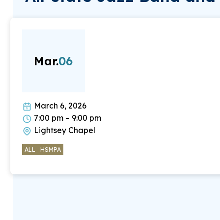
Mar.
06
March 6, 2026
7:00 pm – 9:00 pm
Lightsey Chapel
ALL
HSMPA