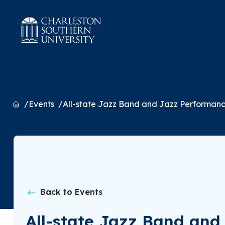
Home
Events
All-state Jazz Band and Jazz Performan
Back to Events
All-state Jazz Band an