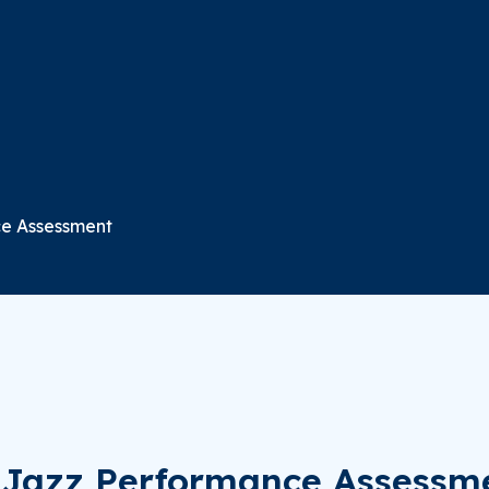
ce Assessment
d Jazz Performance Assessm