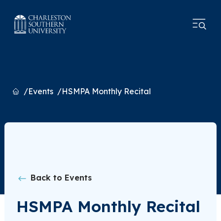
Home
Events
HSMPA Monthly Recital
Back to Events
HSMPA Monthly Recital