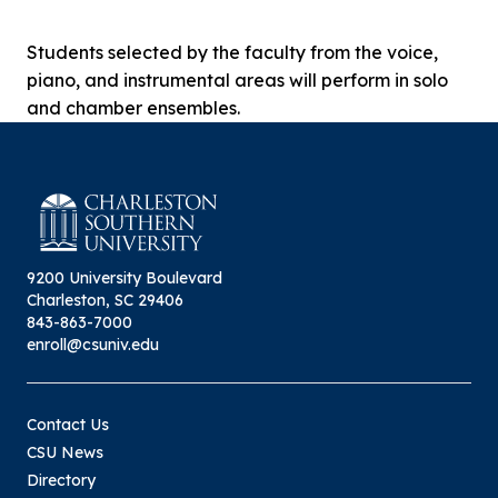
Students selected by the faculty from the voice,
piano, and instrumental areas will perform in solo
and chamber ensembles.
9200 University Boulevard
Charleston, SC 29406
843-863-7000
enroll@csuniv.edu
Contact Us
CSU News
Directory