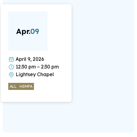
Apr.
09
April 9, 2026
12:30 pm – 2:30 pm
Lightsey Chapel
ALL
HSMPA