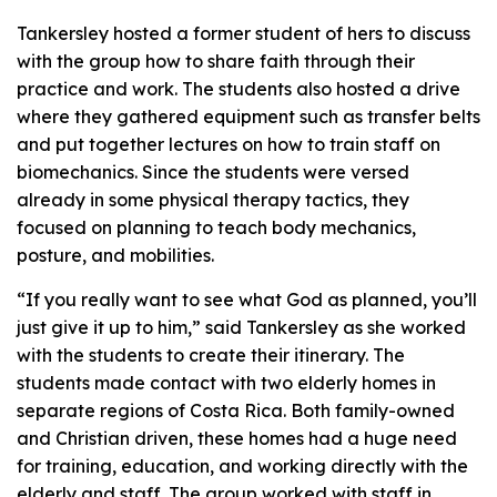
Tankersley hosted a former student of hers to discuss
with the group how to share faith through their
practice and work. The students also hosted a drive
where they gathered equipment such as transfer belts
and put together lectures on how to train staff on
biomechanics. Since the students were versed
already in some physical therapy tactics, they
focused on planning to teach body mechanics,
posture, and mobilities.
“If you really want to see what God as planned, you’ll
just give it up to him,” said Tankersley as she worked
with the students to create their itinerary. The
students made contact with two elderly homes in
separate regions of Costa Rica. Both family-owned
and Christian driven, these homes had a huge need
for training, education, and working directly with the
elderly and staff. The group worked with staff in