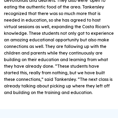
devotionals and debriefs. They also were open to
eating the authentic food of the area. Tankersley
recognized that there was so much more that is
needed in education, so she has agreed to host
virtual sessions as well, expanding the Costa Rican’s
knowledge. These students not only got to experience
an amazing educational opportunity but also make
connections as well. They are following up with the
children and parents while they continuously are
building on their education and learning from what
they have already done. “These students have
started this, really from nothing, but we have built
these connections,” said Tankersley. “The next class is
already talking about picking up where they left off
and building on the training and education.