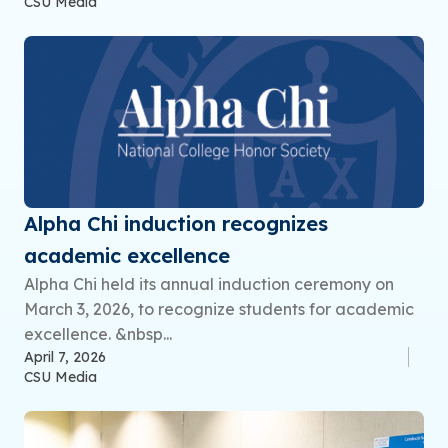
CSU Media
Alpha Chi induction recognizes
academic excellence
Alpha Chi held its annual induction ceremony on
March 3, 2026, to recognize students for academic
excellence. &nbsp...
April 7, 2026
CSU Media