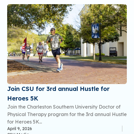
Join CSU for 3rd annual Hustle for
Heroes 5K
Join the Charleston Southern University Doctor of
Physical Therapy program for the 3rd annual Hustle
for Heroes 5K...
April 9, 2026