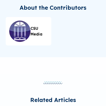
About the Contributors
CSU
Media
Related Articles