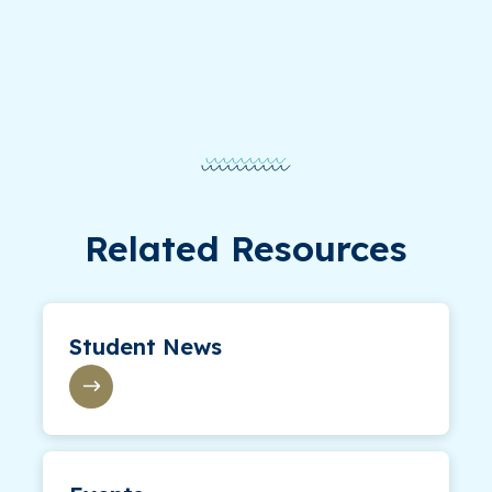
Related Resources
Student News