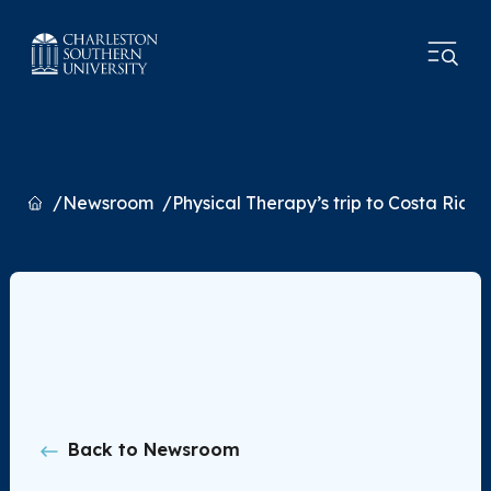
Home
Newsroom
Physical Therapy’s trip to Costa Rica
Back to Newsroom