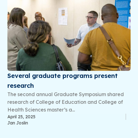
Several graduate programs present
research
The second annual Graduate Symposium shared
research of College of Education and College of
Health Sciences master’s a...
April 25, 2025
Jan Joslin