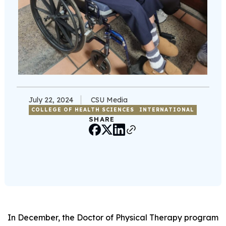
July 22, 2024
CSU Media
COLLEGE OF HEALTH SCIENCES
INTERNATIONAL
SHARE
In December, the Doctor of Physical Therapy program