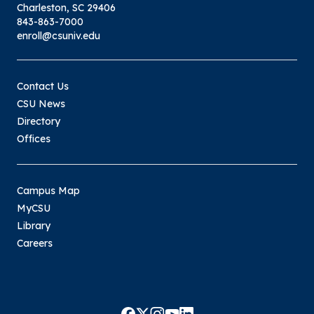
Charleston, SC 29406
843-863-7000
enroll@csuniv.edu
Contact Us
CSU News
Directory
Offices
Campus Map
MyCSU
Library
Careers