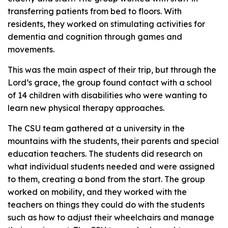
transferring patients from bed to floors. With
residents, they worked on stimulating activities for
dementia and cognition through games and
movements.
This was the main aspect of their trip, but through the
Lord’s grace, the group found contact with a school
of 14 children with disabilities who were wanting to
learn new physical therapy approaches.
The CSU team gathered at a university in the
mountains with the students, their parents and special
education teachers. The students did research on
what individual students needed and were assigned
to them, creating a bond from the start. The group
worked on mobility, and they worked with the
teachers on things they could do with the students
such as how to adjust their wheelchairs and manage