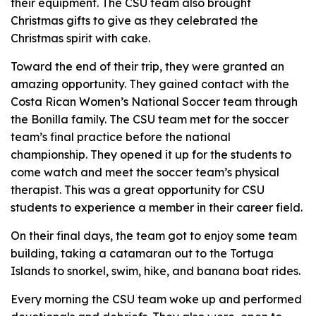
their equipment. The CSU team also brought
Christmas gifts to give as they celebrated the
Christmas spirit with cake.
Toward the end of their trip, they were granted an
amazing opportunity. They gained contact with the
Costa Rican Women’s National Soccer team through
the Bonilla family. The CSU team met for the soccer
team’s final practice before the national
championship. They opened it up for the students to
come watch and meet the soccer team’s physical
therapist. This was a great opportunity for CSU
students to experience a member in their career field.
On their final days, the team got to enjoy some team
building, taking a catamaran out to the Tortuga
Islands to snorkel, swim, hike, and banana boat rides.
Every morning the CSU team woke up and performed