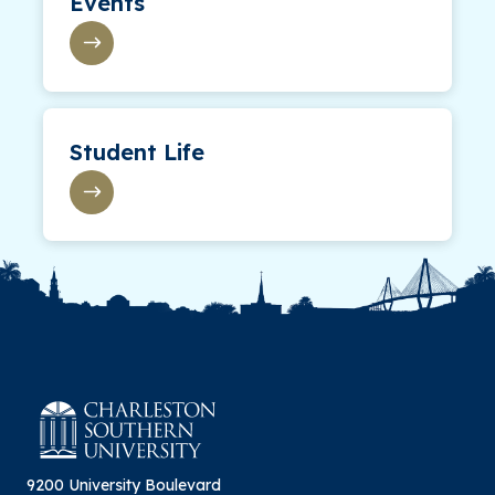
Events
Student Life
9200 University Boulevard