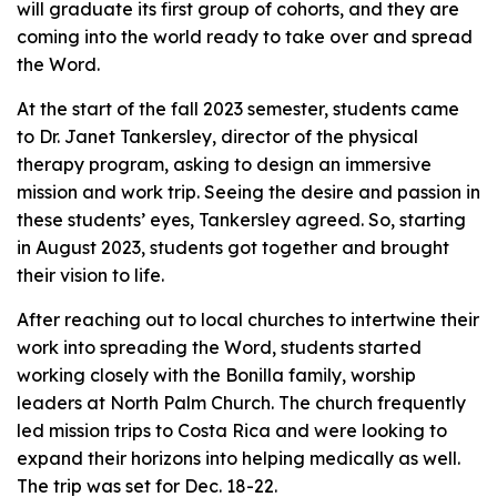
will graduate its first group of cohorts, and they are
coming into the world ready to take over and spread
the Word.
At the start of the fall 2023 semester, students came
to Dr. Janet Tankersley, director of the physical
therapy program, asking to design an immersive
mission and work trip. Seeing the desire and passion in
these students’ eyes, Tankersley agreed. So, starting
in August 2023, students got together and brought
their vision to life.
After reaching out to local churches to intertwine their
work into spreading the Word, students started
working closely with the Bonilla family, worship
leaders at North Palm Church. The church frequently
led mission trips to Costa Rica and were looking to
expand their horizons into helping medically as well.
The trip was set for Dec. 18-22.