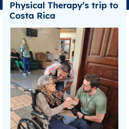
Physical Therapy’s trip to
Costa Rica