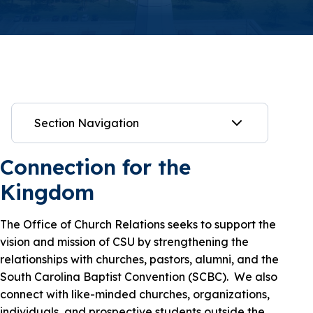
Section Navigation
Connection for the
Kingdom
The Office of Church Relations seeks to support the
vision and mission of CSU by strengthening the
relationships with churches, pastors, alumni, and the
South Carolina Baptist Convention (SCBC). We also
connect with like-minded churches, organizations,
individuals, and prospective students outside the