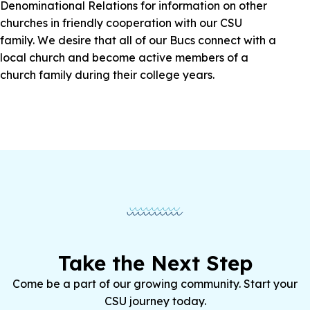
Denominational Relations for information on other
churches in friendly cooperation with our CSU
family. We desire that all of our Bucs connect with a
local church and become active members of a
church family during their college years.
Take the Next Step
Come be a part of our growing community. Start your
CSU journey today.