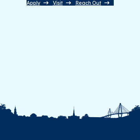
Apply
Visit
Reach Out