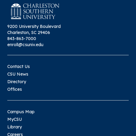
9200 University Boulevard
Charleston, SC 29406
843-863-7000
enroll@csuniv.edu
Contact Us
CSU News
Directory
Offices
Campus Map
MyCSU
Library
Careers