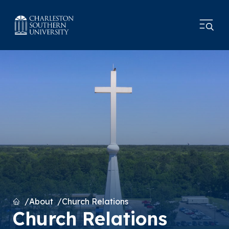
Home
About
Church Relations
Church Relations