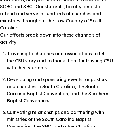
SCBC and SBC. Our students, faculty, and staff
attend and serve in hundreds of churches and
ministries throughout the Low Country of South
Carolina.
Our efforts break down into these channels of
activity:
Traveling to churches and associations to tell
the CSU story and to thank them for trusting CSU
with their students.
Developing and sponsoring events for pastors
and churches in South Carolina, the South
Carolina Baptist Convention, and the Southern
Baptist Convention.
Cultivating relationships and partnering with
ministries of the South Carolina Baptist
Convention, the SBC, and other Christian