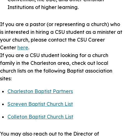
Institutions of higher learning.
If you are a pastor (or representing a church) who
is interested in hiring a CSU student as a minister at
your church, please contact the CSU Career
Center
here
.
If you are a CSU student looking for a church
family in the Charleston area, check out local
church lists on the following Baptist association
sites:
Charleston Baptist Partners
Screven Baptist Church List
Colleton Baptist Church List
You may also reach out to the Director of