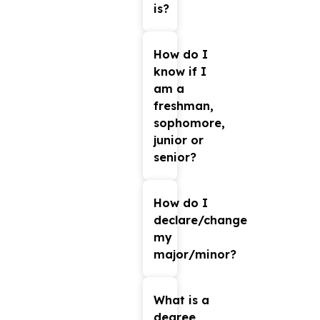
is?
Please
MyCSU
check
How do I
know if I
under
am a
the
freshman,
Academics
sophomore,
Tab.
junior or
senior?
Freshman:
A
How do I
student
declare/change
who
my
has
major/minor?
earned
Log
up
MyCSU
into
What is a
with
to
degree
your