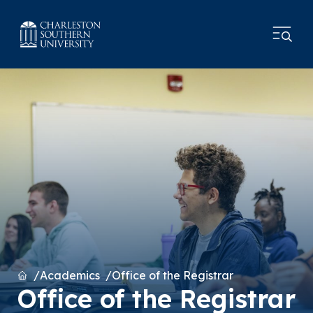
Home
Academics
Office of the Registrar
Office of the Registrar