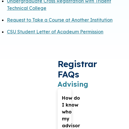
Undergraduate Cross Registration with Trident
Technical College
Request to Take a Course at Another Institution
CSU Student Letter of Acadeum Permission
Registrar
FAQs
Advising
How do
I know
who
my
advisor