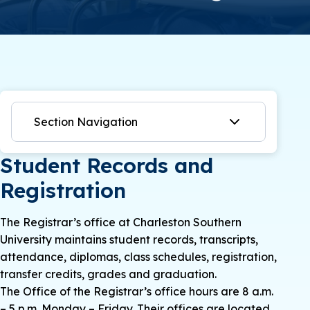
Section Navigation
Student Records and
Registration
The Registrar’s office at Charleston Southern
University maintains student records, transcripts,
attendance, diplomas, class schedules, registration,
transfer credits, grades and graduation.
The Office of the Registrar’s office hours are 8 a.m.
– 5 p.m. Monday – Friday. Their offices are located