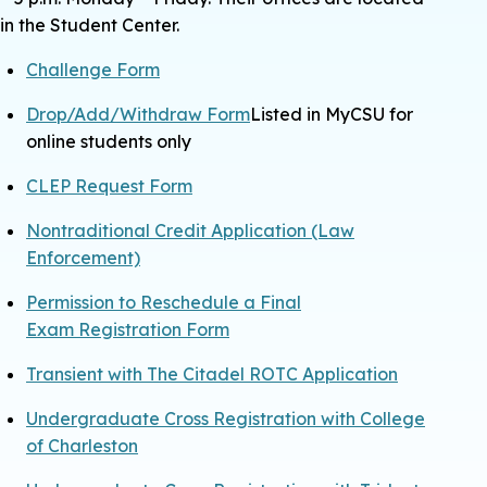
in the Student Center.
Challenge Form
Drop/Add/Withdraw Form
Listed in MyCSU for
online students only
CLEP Request Form
Nontraditional Credit Application (Law
Enforcement)
Permission to Reschedule a Final
Exam
Registration Form
Transient with The Citadel ROTC Application
Undergraduate Cross Registration with College
of Charleston