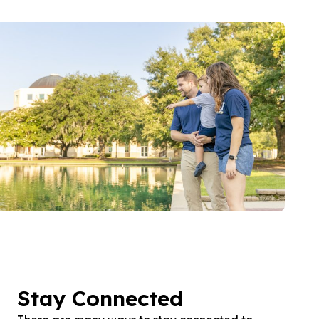
Stay Connected