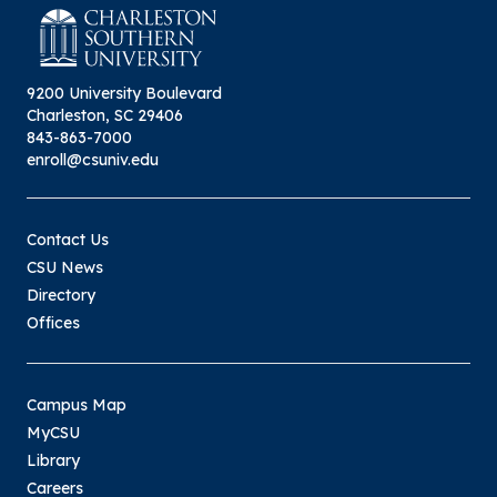
9200 University Boulevard
Charleston, SC 29406
843-863-7000
enroll@csuniv.edu
Contact Us
CSU News
Directory
Offices
Campus Map
MyCSU
Library
Careers