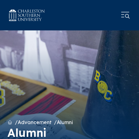
Home
Advancement
Alumni
Alumni