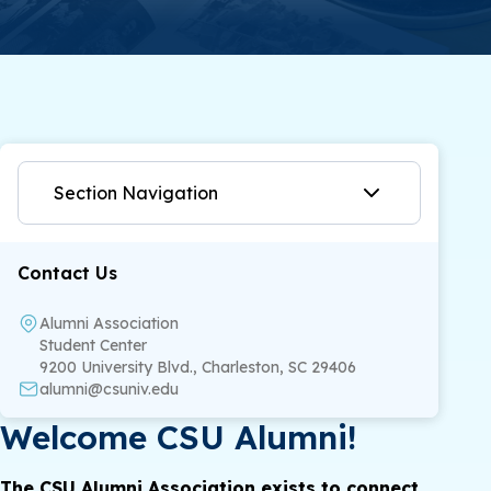
Section Navigation
Contact Us
Alumni Association
Student Center
9200 University Blvd., Charleston, SC 29406
alumni@csuniv.edu
Welcome CSU Alumni!
The CSU Alumni Association exists to connect