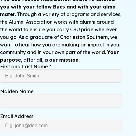
you with your fellow Bucs and with your alma
mater.
Through a variety of programs and services,
the Alumni Association works with alumni around
the world to ensure you carry CSU pride wherever
you go. As a graduate of Charleston Southern, we
want to hear how you are making an impact in your
community and in your own part of the world.
Your
purpose
, after all, is
our mission
.
First and Last Name
*
Maiden Name
Email Address