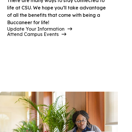
There are many ways to stay connected to
life at CSU. We hope you’ll take advantage
of all the benefits that come with being a
Buccaneer for life!
Update Your Information
Attend Campus Events