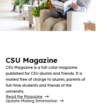
CSU Magazine
CSU Magazine is a full-color magazine
published for CSU alumni and friends. It is
mailed free of charge to alumni, parents of
full-time students and friends of the
university.
Read the Magazine
Update Mailing Information