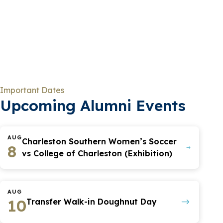
Important Dates
Upcoming Alumni Events
AUG
Charleston Southern Women’s Soccer
8
vs College of Charleston (Exhibition)
AUG
10
Transfer Walk-in Doughnut Day