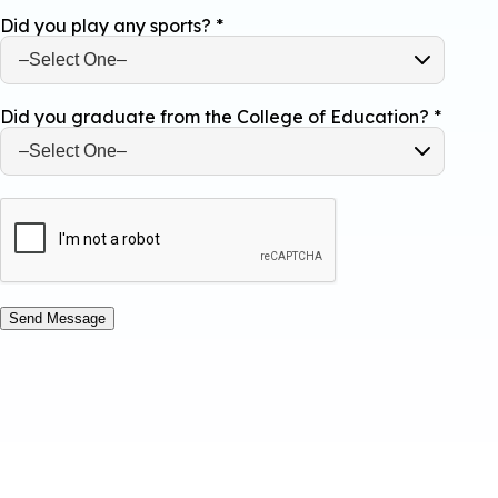
Did you play any sports?
*
Did you graduate from the College of Education?
*
Send Message