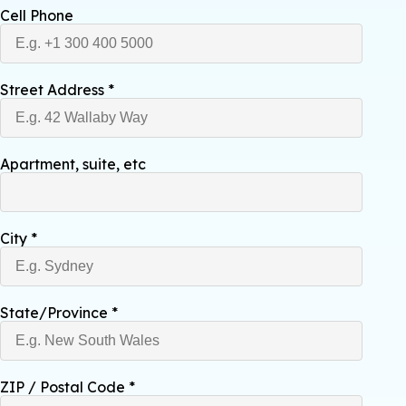
Cell Phone
Street Address
*
Apartment, suite, etc
City
*
State/Province
*
ZIP / Postal Code
*