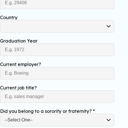
Country
Graduation Year
Current employer?
Current job title?
Did you belong to a sorority or fraternity?
*