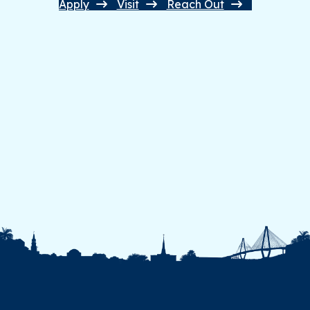
Apply
Visit
Reach Out