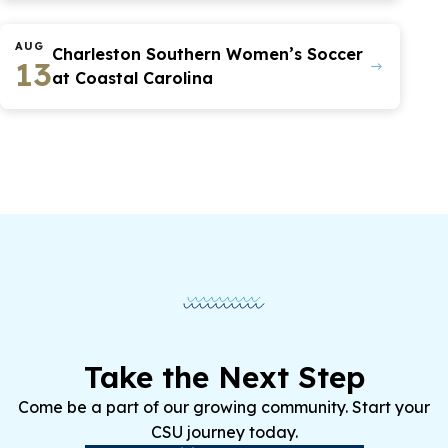
AUG
Charleston Southern Women’s Soccer
13
at Coastal Carolina
Take the Next Step
Come be a part of our growing community. Start your
CSU journey today.