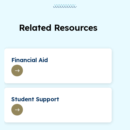
Related Resources
Financial Aid
Student Support