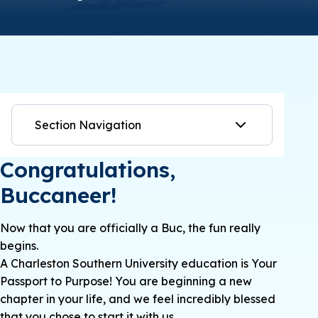
Section Navigation
Congratulations,
Buccaneer!
Now that you are officially a Buc, the fun really
begins.
A Charleston Southern University education is Your
Passport to Purpose! You are beginning a new
chapter in your life, and we feel incredibly blessed
that you chose to start it with us.