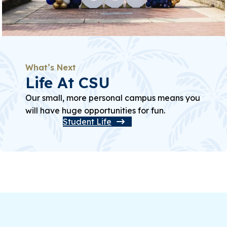
What’s Next
Life At CSU
Our small, more personal campus means you
will have huge opportunities for fun.
Student Life