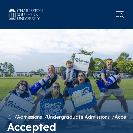
Home
Admissions
Undergraduate Admissions
Accept
Accepted