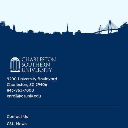
9200 University Boulevard
Charleston, SC 29406
843-863-7000
enroll@csuniv.edu
Contact Us
CSU News