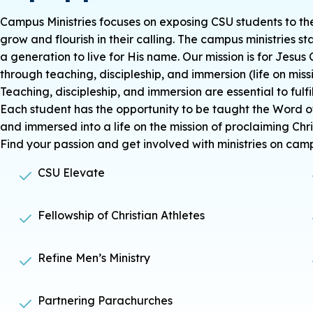
Campus Ministries focuses on exposing CSU students to th
grow and flourish in their calling. The campus ministries st
a generation to live for His name. Our mission is for Jesus 
through teaching, discipleship, and immersion (life on missi
Teaching, discipleship, and immersion are essential to ful
Each student has the opportunity to be
taught
the Word o
and
immersed
into a life on the mission of proclaiming Chri
Find your passion and get involved with ministries on cam
CSU Elevate
Fellowship of Christian Athletes
Refine Men’s Ministry
Partnering Parachurches