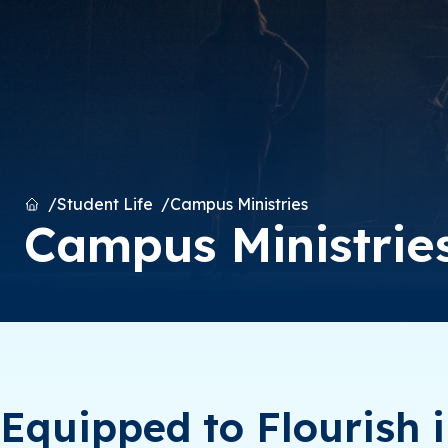
Home
Student Life
Campus Ministries
Campus Ministrie
Equipped to Flourish i