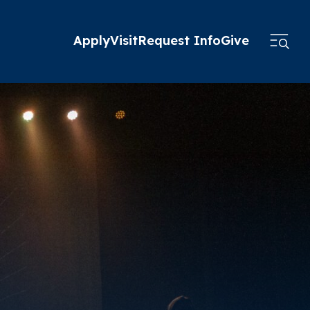
Apply
Visit
Request Info
Give