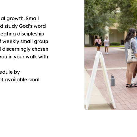
ual growth. Small
nd study God’s word
reating discipleship
of weekly small group
d discerningly chosen
you in your walk with
hedule by
 of available small