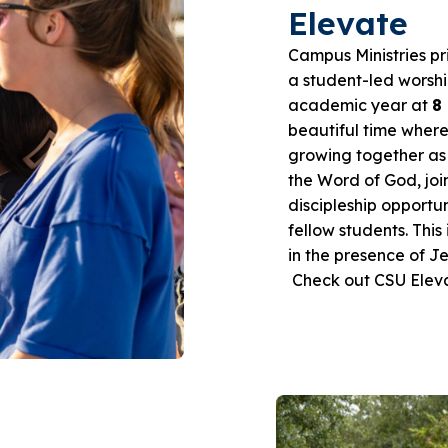
Elevate
Campus Ministries pr
a student-led worsh
academic year at
8
beautiful time where
growing together as 
the Word of God, joi
discipleship opportu
fellow students. This
in the presence of Je
Check out CSU Elev