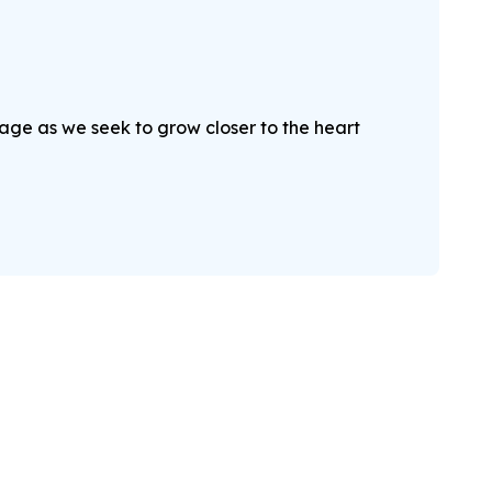
sage as we seek to grow closer to the heart