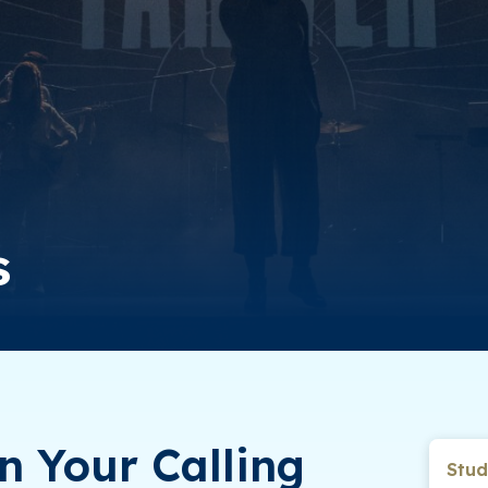
s
n Your Calling
Stud