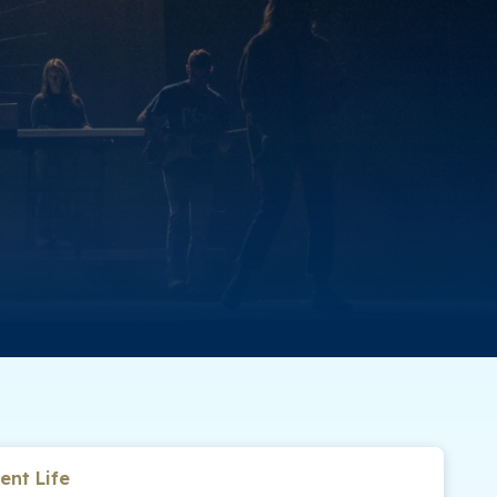
ent Life