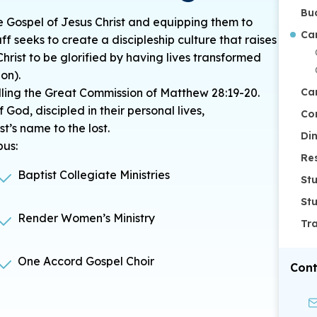
Bu
e Gospel of Jesus Christ and equipping them to
Ca
aff seeks to create a discipleship culture that raises
Christ to be glorified by having lives transformed
on).
filling the Great Commission of Matthew 28:19-20.
Ca
f God,
discipled
in their personal lives,
Co
st’s name to the lost.
Di
pus:
Re
Baptist Collegiate Ministries
St
St
Render Women’s Ministry
Tr
One Accord Gospel Choir
Cont