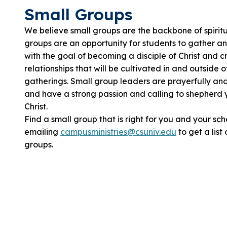
Small Groups
We believe small groups are the backbone of spirit
groups are an opportunity for students to gather a
with the goal of becoming a disciple of Christ and c
relationships that will be cultivated in and outside 
gatherings. Small group leaders are prayerfully an
and have a strong passion and calling to shepherd 
Christ.
Find a small group that is right for you and your sc
emailing
campusministries@csuniv.edu
to get a list
groups.