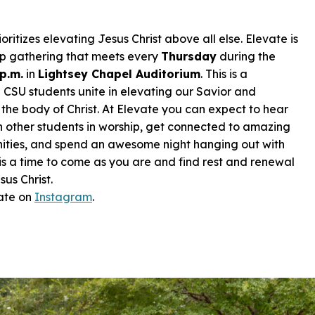
ioritizes
elevating Jesus Christ
above all else. Elevate is
ip gathering that meets every
Thursday
during the
 p.m.
in
Lightsey Chapel Auditorium
. This is a
 CSU students unite in elevating our Savior and
the body of Christ. At Elevate you can expect to hear
n other students in worship, get connected to amazing
nities, and spend an awesome night hanging out with
 is a time to come as you are and find rest and renewal
sus Christ.
ate on
I
nstagram
.