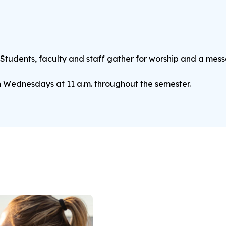
 Students, faculty and staff gather for worship and a mes
n Wednesdays at 11 a.m. throughout the semester.