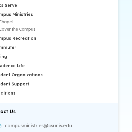
cs Serve
mpus Ministries
Chapel
Cover the Campus
mpus Recreation
mmuter
ning
sidence Life
udent Organizations
udent Support
aditions
act Us
campusministries@csuniv.edu