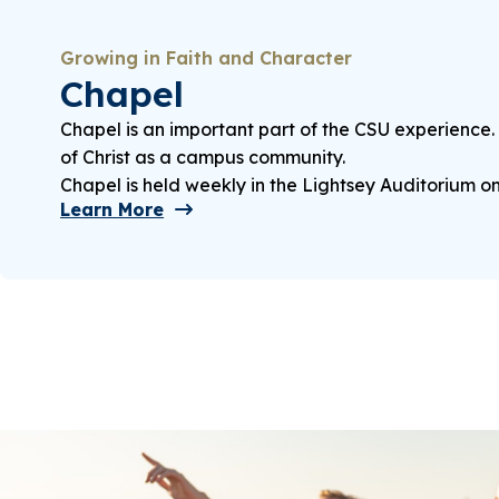
Growing in Faith and Character
Chapel
Chapel is an important part of the CSU experience.
of Christ as a campus community.
Chapel is held weekly in the Lightsey Auditorium o
Learn More