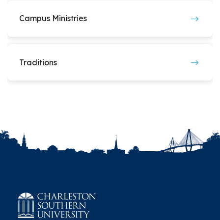
Students for Life
Student Nurses Association
Campus Ministries
Women in STEM
Traditions