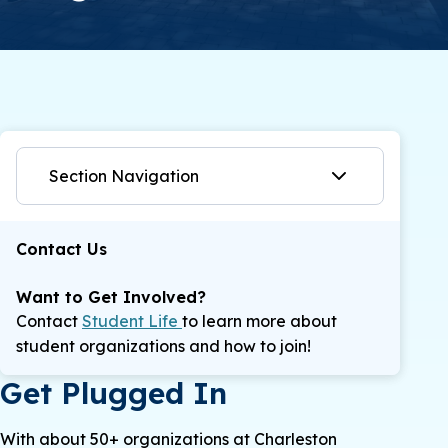
Section Navigation
Contact Us
Want to Get Involved?
Contact
Student Life
to learn more about
student organizations and how to join!
Get Plugged In
With about 50+ organizations at Charleston