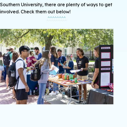
Southern University, there are plenty of ways to get
involved. Check them out below!