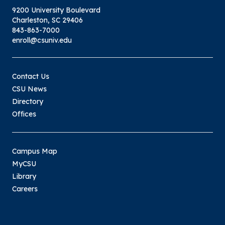
9200 University Boulevard
Charleston, SC 29406
843-863-7000
enroll@csuniv.edu
Contact Us
CSU News
Directory
Offices
Campus Map
MyCSU
Library
Careers