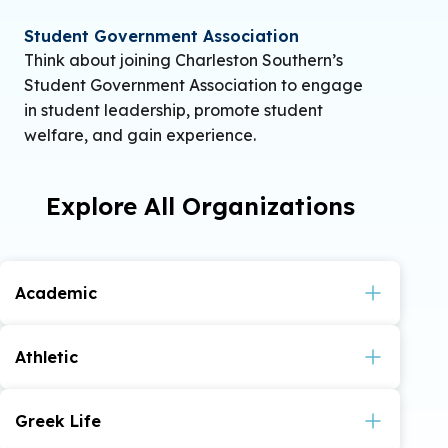
Student Government Association
Think about joining Charleston Southern’s
Student Government Association to engage
in student leadership, promote student
welfare, and gain experience.
Explore All Organizations
Academic
American Criminal Justice Association
Athletic
Association for Computer Machinery (ACM) –
Instagram
Youtube
Instagram
CSU E-Sports –
,
,
Greek Life
Twitch
Discord
,