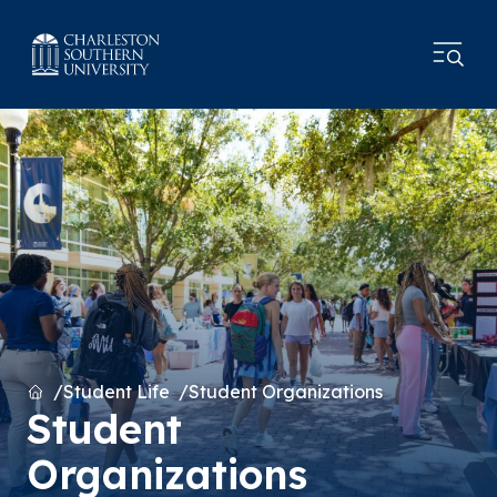
Home
Student Life
Student Organizations
Student
Organizations