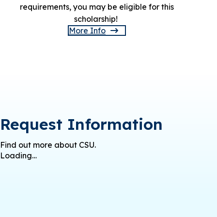
requirements, you may be eligible for this
scholarship!
More Info
Request Information
Find out more about CSU.
Loading…