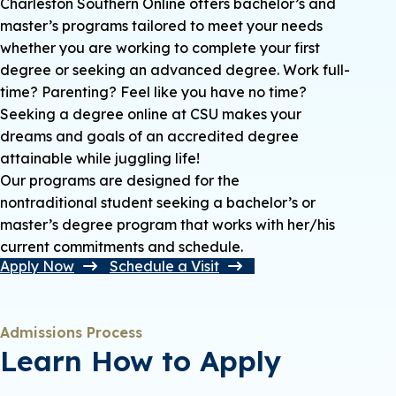
Charleston Southern Online offers bachelor’s and
master’s programs tailored to meet your needs
whether you are working to complete your first
degree or seeking an advanced degree. Work full-
time? Parenting? Feel like you have no time?
Seeking a degree online at CSU makes your
dreams and goals of an accredited degree
attainable while juggling life!
Our programs are designed for the
nontraditional student seeking a bachelor’s or
master’s degree program that works with her/his
current commitments and schedule.
Apply Now
Schedule a Visit
Admissions Process
Learn How to Apply