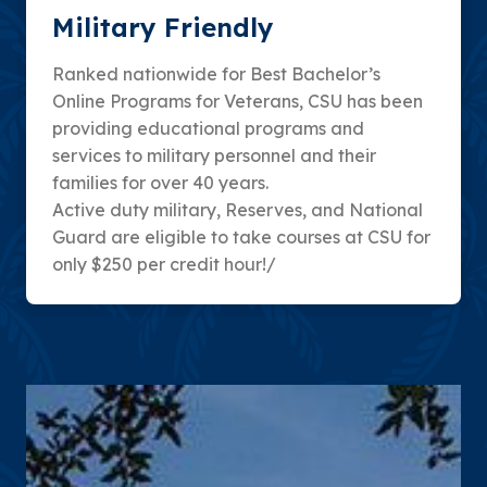
Military Friendly
Ranked nationwide for Best Bachelor’s
Online Programs for Veterans, CSU has been
providing educational programs and
services to military personnel and their
families for over 40 years.
Active duty military, Reserves, and National
Guard are eligible to take courses at CSU for
only $250 per credit hour!/