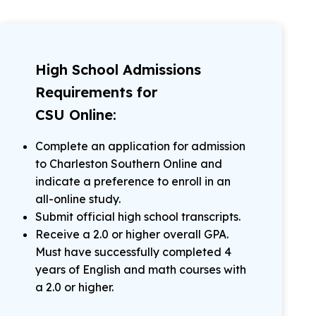
High School Admissions
Requirements for
CSU Online:
Complete an application for admission
to Charleston Southern Online and
indicate a preference to enroll in an
all-online study.
Submit official high school transcripts.
Receive a 2.0 or higher overall GPA.
Must have successfully completed 4
years of English and math courses with
a 2.0 or higher.