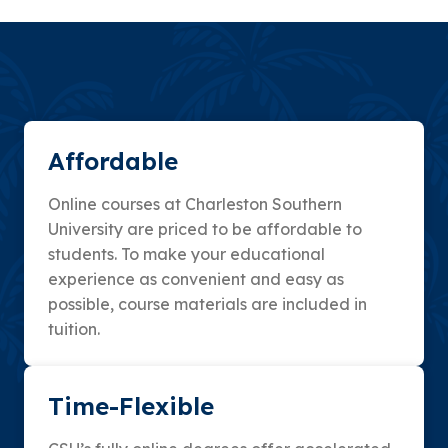
Affordable
Online courses at Charleston Southern
University are priced to be affordable to
students. To make your educational
experience as convenient and easy as
possible, course materials are included in
tuition.
Time-Flexible