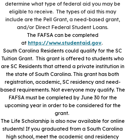
determine what type of federal aid you may be
eligible to receive. The types of aid this may
include are the Pell Grant, a need-based grant,
and/or Direct Federal Student Loans.
The FAFSA can be completed
at
https://www.studentaid.gov
.
South Carolina Residents could qualify for the SC
Tuition Grant. This grant is offered to students who
are SC Residents that attend a private institution in
the state of South Carolina. This grant has both
registration, academic, SC residency and need-
based requirements. Not everyone may qualify. The
FAFSA must be completed by June 30 for the
upcoming year in order to be considered for the
grant.
The Life Scholarship is also now available for online
students! If you graduated from a South Carolina
high school, meet the academic and residency