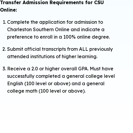
Transfer Admission Requirements for CSU
Online:
Complete the application for admission to
Charleston Southern Online and indicate a
preference to enroll in a 100% online degree.
Submit official transcripts from ALL previously
attended institutions of higher learning.
Receive a 2.0 or higher overall GPA. Must have
successfully completed a general college level
English (100 level or above) and a general
college math (100 level or above).