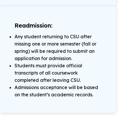
Readmission:
Any student returning to CSU after
missing one or more semester (fall or
spring) will be required to submit an
application for admission.
Students must provide official
transcripts of all coursework
completed after leaving CSU.
Admissions acceptance will be based
on the student’s academic records.