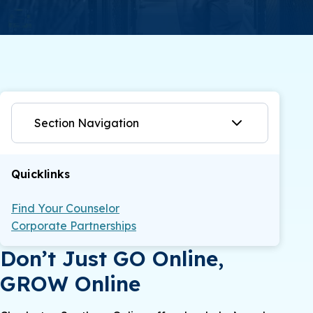
Section Navigation
Quicklinks
Find Your Counselor
Corporate Partnerships
Don’t Just GO Online,
GROW Online