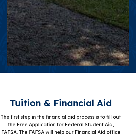
Tuition & Financial Aid
The first step in the financial aid process is to fill out
the Free Application for Federal Student Aid,
FAFSA. The FAFSA will help our Financial Aid office