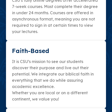
CSU’s fully online degrees offer accelerated
7-week courses. Most complete their degree
in under 24 months. Courses are offered in
asynchronous format, meaning you are not
required to sign in at certain times to view
your lectures.
Faith-Based
It is CSU’s mission to see our students
discover their purpose and live out their
potential. We integrate our biblical faith in
everything that we do while assuring
academic excellence.
Whether you are local or on a different
continent, we value you!