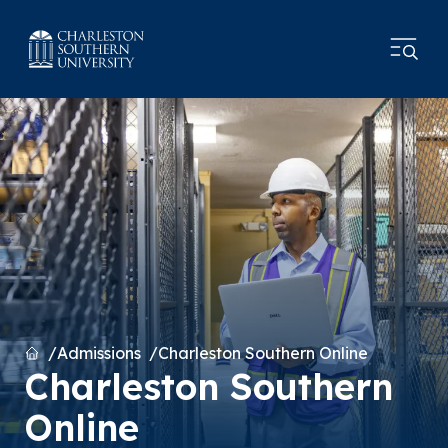
Home
Admissions
Charleston Southern Online
Charleston Southern
Online