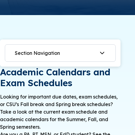
Section Navigation
Academic Calendars and
Exam Schedules
Looking for important due dates, exam schedules,
or CSU’s Fall break and Spring break schedules?
Take a look at the current exam schedule and
academic calendars for the Summer, Fall, and
Spring semesters.
Are you a PA, PT, MSN, or EdD student? See the