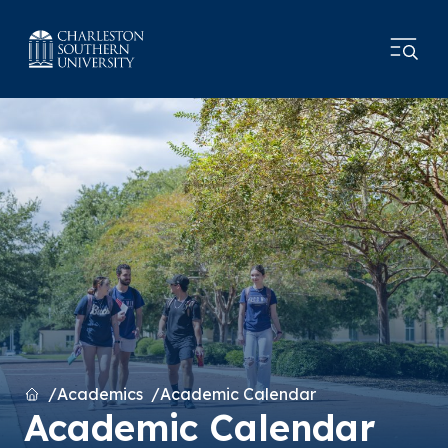
Home
Academics
Academic Calendar
Academic Calendar