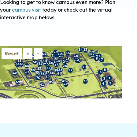
Looking to get to know campus even more? Plan
your
campus visit
today or check out the virtual
interactive map below!
14
13
29
12
Reset
+
−
15
44
62
21
43
30
31
32
11
45
22
16
10
46
9
47
17
33
8
23
7
18
48
63
24
19
34
35
25
50
36
49
51
65
64
37
66
26
20
52
53
38
5
54
27
39
6
67
55
57
58
68
40
56
59
70
1
3
28
41
60
69
2
4
42
61