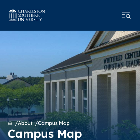
Home
About
Campus Map
Campus Map