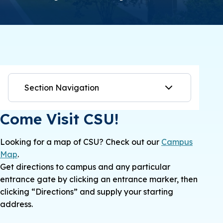
Section Navigation
Come Visit CSU!
Looking for a map of CSU? Check out our
Campus
Map
.
Get directions to campus and any particular
entrance gate by clicking an entrance marker, then
clicking “Directions” and supply your starting
address.