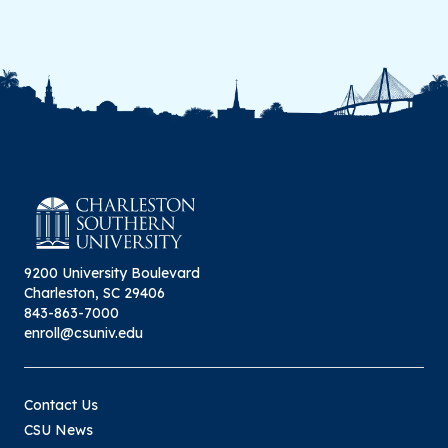
9200 University Boulevard
Charleston, SC 29406
843-863-7000
enroll@csuniv.edu
Contact Us
CSU News