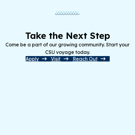
Take the Next Step
Come be a part of our growing community. Start your
CSU voyage today.
Apply
Visit
Reach Out