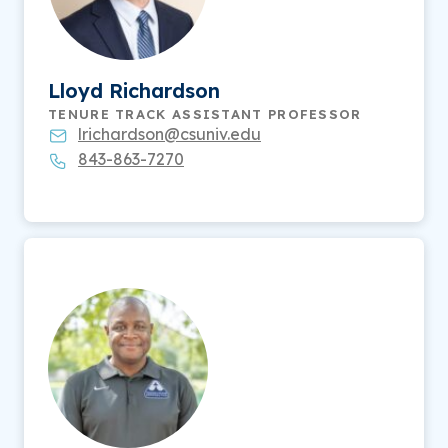
Lloyd Richardson
TENURE TRACK ASSISTANT PROFESSOR
lrichardson@csuniv.edu
843-863-7270