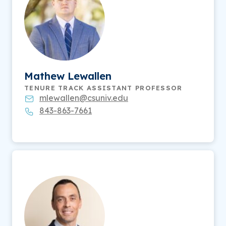
Mathew Lewallen
TENURE TRACK ASSISTANT PROFESSOR
mlewallen@csuniv.edu
843-863-7661