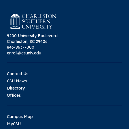
9200 University Boulevard
Charleston, SC 29406
843-863-7000
enroll@csuniv.edu
Contact Us
CSU News
Directory
Offices
Campus Map
MyCSU