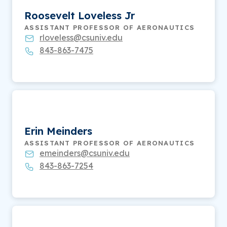
Roosevelt Loveless Jr
ASSISTANT PROFESSOR OF AERONAUTICS
rloveless@csuniv.edu
843-863-7475
Erin Meinders
ASSISTANT PROFESSOR OF AERONAUTICS
emeinders@csuniv.edu
843-863-7254