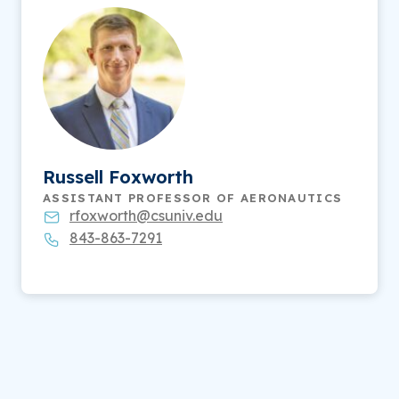
Russell Foxworth
ASSISTANT PROFESSOR OF AERONAUTICS
rfoxworth@csuniv.edu
843-863-7291