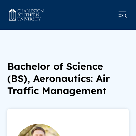
Bachelor of Science
(BS), Aeronautics: Air
Traffic Management