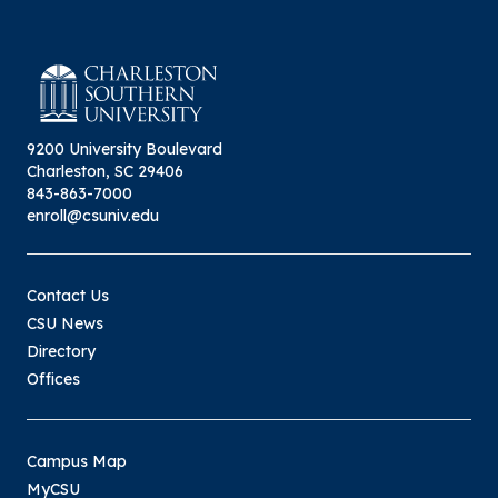
9200 University Boulevard
Charleston, SC 29406
843-863-7000
enroll@csuniv.edu
Contact Us
CSU News
Directory
Offices
Campus Map
MyCSU