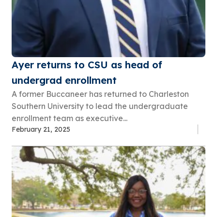
Ayer returns to CSU as head of
undergrad enrollment
A former Buccaneer has returned to Charleston
Southern University to lead the undergraduate
enrollment team as executive...
February 21, 2025