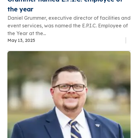
the year
Daniel Grummer, executive director of facilities and
event services, was named the E.P.I.C. Employee of
the Year at the...
May 13, 2025