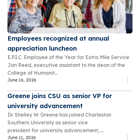
Employees recognized at annual
appreciation luncheon
E.P.I.C. Employee of the Year for Extra Mile Service
Jan Reed, executive assistant to the dean of the
College of Humanit...
June 16, 2026
Greene joins CSU as senior VP for
university advancement
Dr. Shelley W. Greene has joined Charleston
Southern University as senior vice
president for university advancement, ...
June 11, 2026