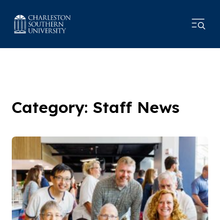
Category: Staff News