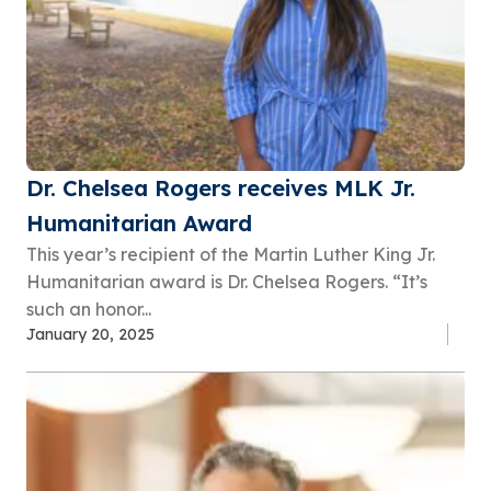
Dr. Chelsea Rogers receives MLK Jr.
Humanitarian Award
This year’s recipient of the Martin Luther King Jr.
Humanitarian award is Dr. Chelsea Rogers. “It’s
such an honor...
January 20, 2025