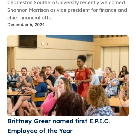
Charleston Southern University recently welcomed
Shannon Morrison as vice president for finance and
chief financial offi...
December 6, 2024
Brittney Greer named first E.P.I.C.
Employee of the Year