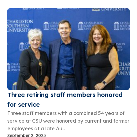
Three retiring staff members honored
for service
Three staff members with a combined 54 years of
service at CSU were honored by current and former
employees at a late Au...
September 2, 2025