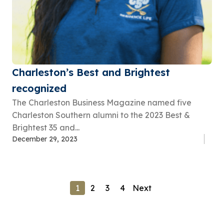
Charleston’s Best and Brightest
recognized
The Charleston Business Magazine named five
Charleston Southern alumni to the 2023 Best &
Brightest 35 and...
December 29, 2023
1
2
3
4
Next