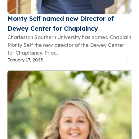
Monty Self named new Director of
Dewey Center for Chaplaincy
Charleston Southern University has named Chaplain
Monty Self the new director of the Dewey Center
for Chaplaincy. Prior...
January 17, 2025