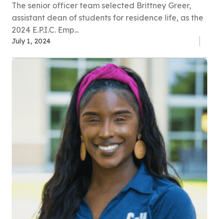
The senior officer team selected Brittney Greer,
assistant dean of students for residence life, as the
2024 E.P.I.C. Emp...
July 1, 2024