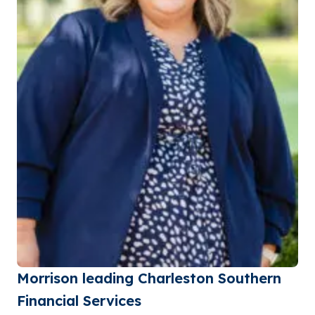
Morrison leading Charleston Southern
Financial Services