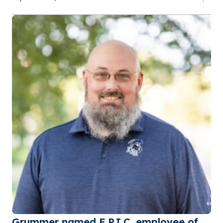
Grummer named E.P.I.C. employee of