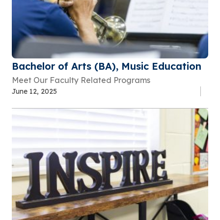
Bachelor of Arts (BA), Music Education
Meet Our Faculty Related Programs
June 12, 2025