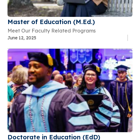
Master of Education (M.Ed.)
Meet Our Faculty Related Programs
June 12, 2025
Doctorate in Education (EdD)