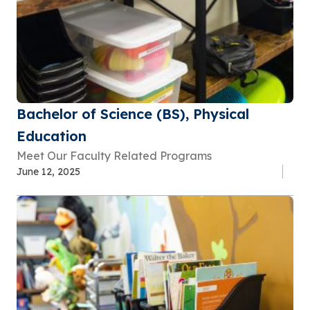
Bachelor of Science (BS), Physical
Education
Meet Our Faculty Related Programs
June 12, 2025