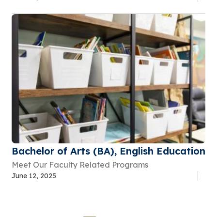
Bachelor of Arts (BA), English Education
Meet Our Faculty Related Programs
June 12, 2025