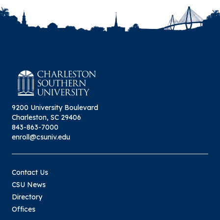
9200 University Boulevard
Charleston, SC 29406
843-863-7000
enroll@csuniv.edu
Contact Us
CSU News
Directory
Offices