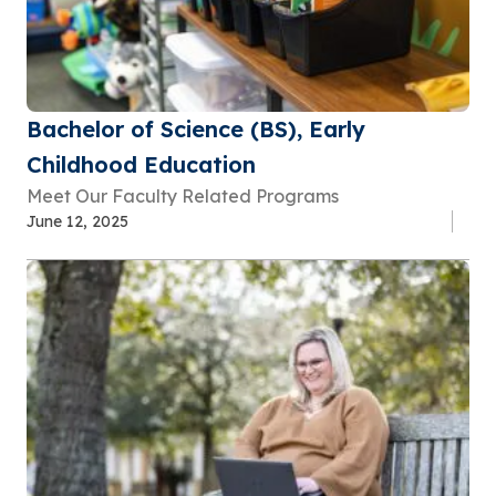
Bachelor of Science (BS), Early
Childhood Education
Meet Our Faculty Related Programs
June 12, 2025