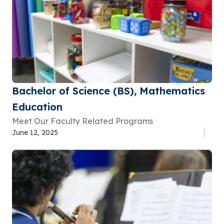
Bachelor of Science (BS), Mathematics
Education
Meet Our Faculty Related Programs
June 12, 2025