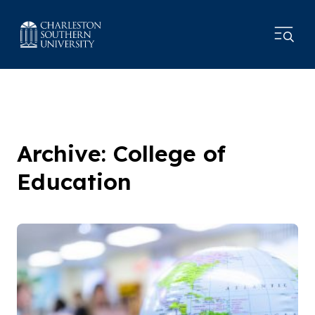
Archive: College of
Education