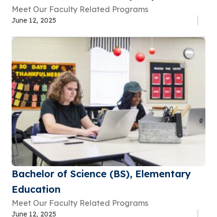
Meet Our Faculty Related Programs
June 12, 2025
Bachelor of Science (BS), Elementary
Education
Meet Our Faculty Related Programs
June 12, 2025