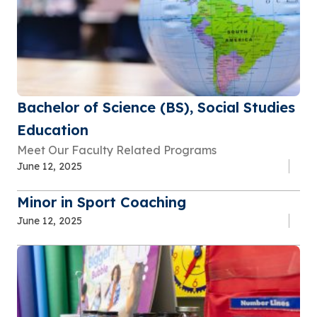
Bachelor of Science (BS), Social Studies
Education
Meet Our Faculty Related Programs
June 12, 2025
Minor in Sport Coaching
June 12, 2025