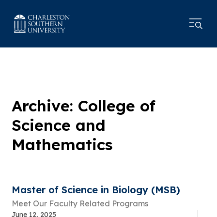
Archive: College of
Science and
Mathematics
Master of Science in Biology (MSB)
Meet Our Faculty Related Programs
June 12, 2025