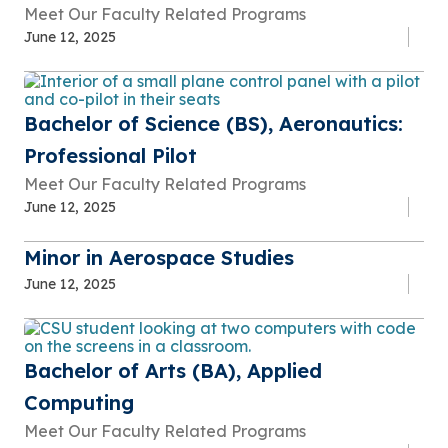
Meet Our Faculty Related Programs
June 12, 2025
Bachelor of Science (BS), Aeronautics:
Professional Pilot
Meet Our Faculty Related Programs
June 12, 2025
Minor in Aerospace Studies
June 12, 2025
Bachelor of Arts (BA), Applied
Computing
Meet Our Faculty Related Programs