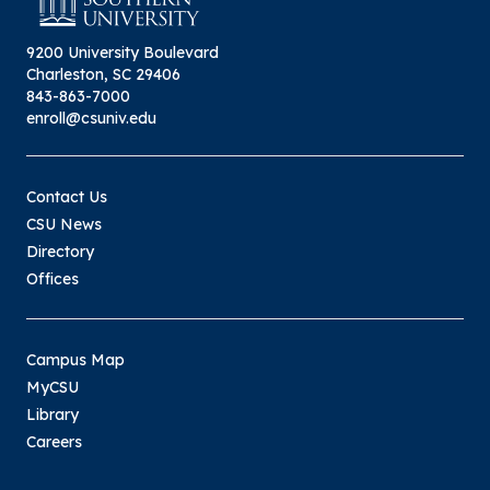
9200 University Boulevard
Charleston, SC 29406
843-863-7000
enroll@csuniv.edu
Contact Us
CSU News
Directory
Offices
Campus Map
MyCSU
Library
Careers