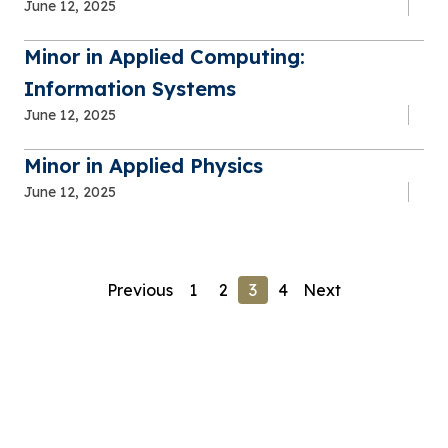
June 12, 2025
Minor in Applied Computing:
Information Systems
June 12, 2025
Minor in Applied Physics
June 12, 2025
Previous
1
2
3
4
Next