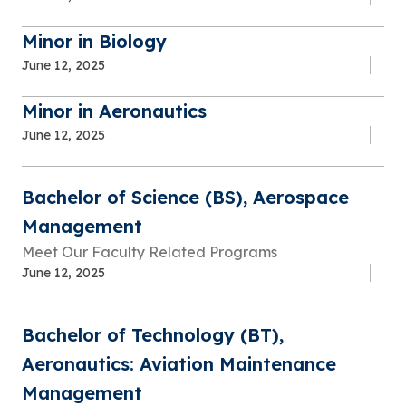
Minor in Biology
June 12, 2025
Minor in Aeronautics
June 12, 2025
Bachelor of Science (BS), Aerospace
Management
Meet Our Faculty Related Programs
June 12, 2025
Bachelor of Technology (BT),
Aeronautics: Aviation Maintenance
Management