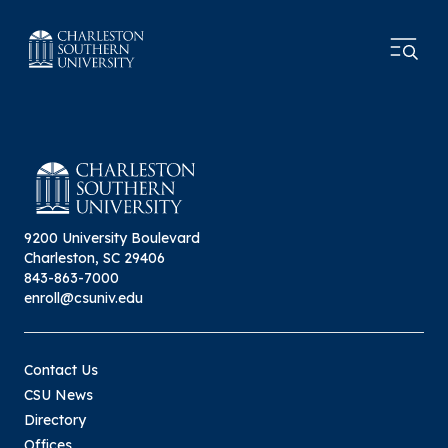
9200 University Boulevard
Charleston, SC 29406
843-863-7000
enroll@csuniv.edu
Contact Us
CSU News
Directory
Offices