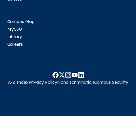
Campus Map
MyCSU
Library
Careers
A-Z Index
Privacy Policy
Nondiscrimination
Campus Security