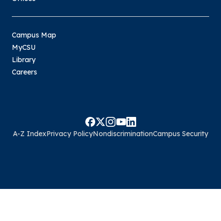
Campus Map
MyCSU
Library
Careers
A-Z Index
Privacy Policy
Nondiscrimination
Campus Security