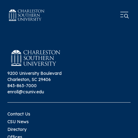
9200 University Boulevard
Charleston, SC 29406
843-863-7000
enroll@csuniv.edu
Contact Us
CSU News
Directory
Offices