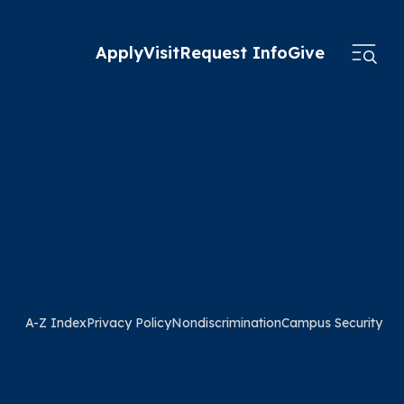
Apply
Visit
Request Info
Give
A-Z Index
Privacy Policy
Nondiscrimination
Campus Security