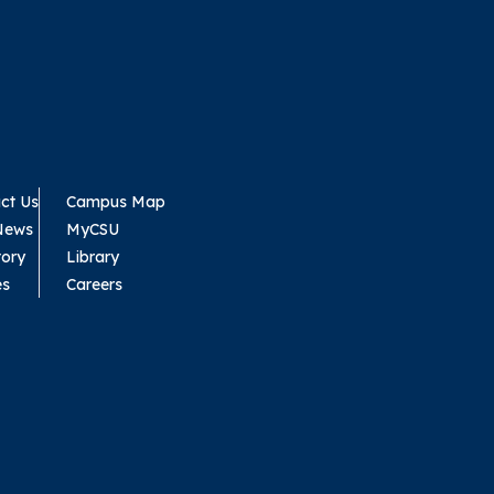
ct Us
Campus Map
News
MyCSU
tory
Library
es
Careers