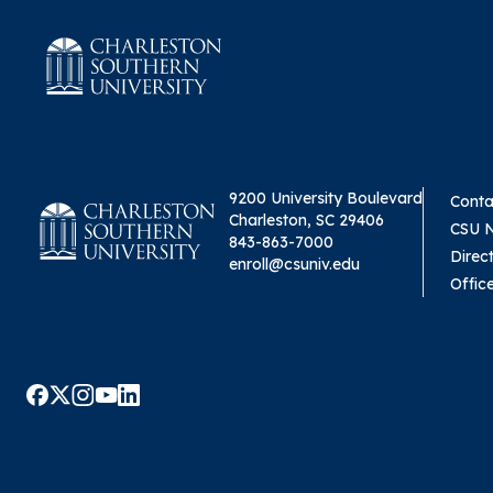
9200 University Boulevard
Conta
Charleston, SC 29406
CSU 
843-863-7000
Direc
enroll@csuniv.edu
Offic