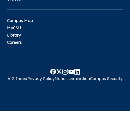
Campus Map
MyCSU
Library
Careers
A-Z Index
Privacy Policy
Nondiscrimination
Campus Security