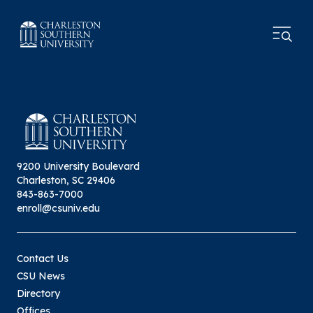
9200 University Boulevard
Charleston, SC 29406
843-863-7000
enroll@csuniv.edu
Contact Us
CSU News
Directory
Offices