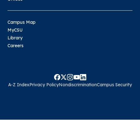
Campus Map
MyCSU
Library
Careers
A-Z Index
Privacy Policy
Nondiscrimination
Campus Security