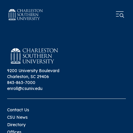
9200 University Boulevard
Charleston, SC 29406
843-863-7000
enroll@csuniv.edu
Contact Us
CSU News
Directory
Offices